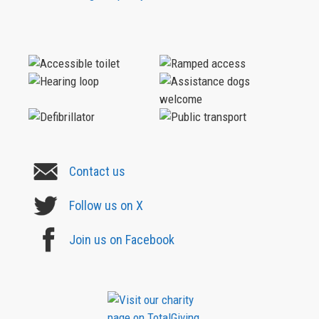
Contact us
Follow us on X
Join us on Facebook