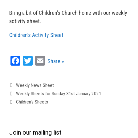
Bring a bit of Children’s Church home with our weekly
activity sheet.
Children’s Activity Sheet
Fa
T
E
Share »
ce
wi
m
bo
tt
ail
Categories
Weekly News Sheet
ok
er
Weekly Sheets for Sunday 31st January 2021.
Children’s Sheets
Join our mailing list