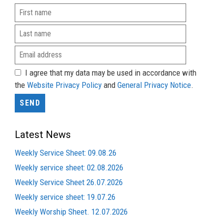
I agree that my data may be used in accordance with
the
Website Privacy Policy
and
General Privacy Notice
.
Latest News
Weekly Service Sheet: 09.08.26
Weekly service sheet: 02.08.2026
Weekly Service Sheet 26.07.2026
Weekly service sheet: 19.07.26
Weekly Worship Sheet. 12.07.2026