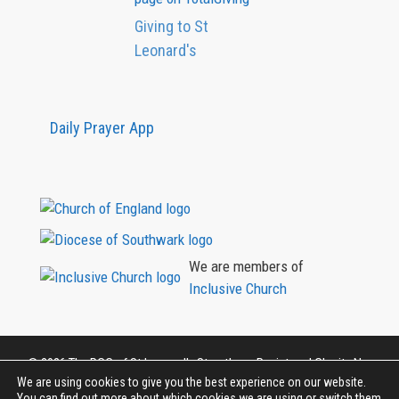
Giving to St
Leonard's
Daily Prayer App
We are members of
Inclusive Church
©
2026
The PCC of St Leonard's Streatham, Registered Charity No.
1131422
We are using cookies to give you the best experience on our website.
You can find out more about which cookies we are using or switch them