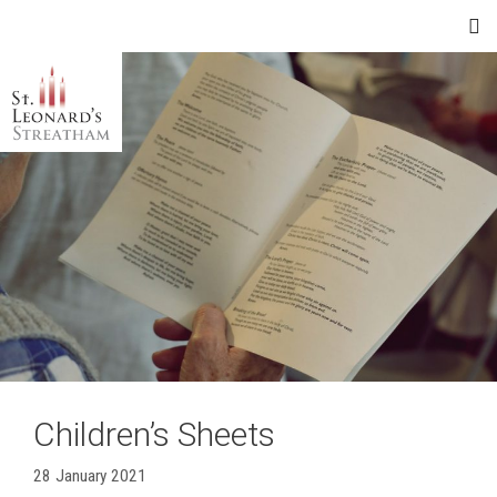
Skip
Menu
to
content
Children’s Sheets
28 January 2021