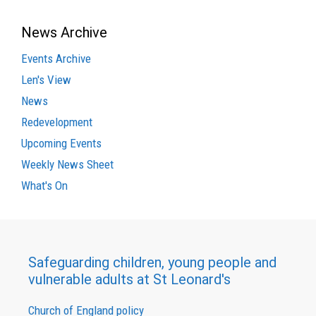
News Archive
Events Archive
Len's View
News
Redevelopment
Upcoming Events
Weekly News Sheet
What's On
Safeguarding children, young people and
vulnerable adults at St Leonard's
Church of England policy