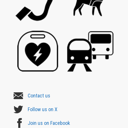
Contact us
Follow us on X
Join us on Facebook