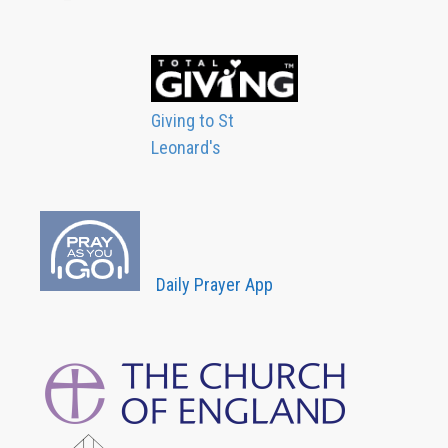
Giving to St
Leonard's
Daily Prayer App