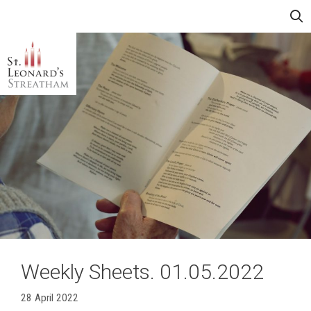
Skip
Menu
to
content
Weekly Sheets. 01.05.2022
28 April 2022