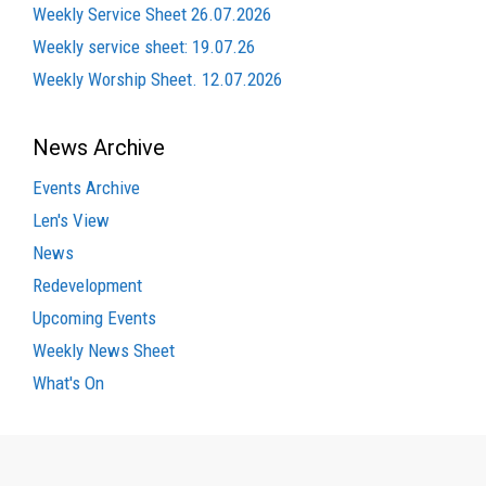
Weekly Service Sheet 26.07.2026
Weekly service sheet: 19.07.26
Weekly Worship Sheet. 12.07.2026
News Archive
Events Archive
Len's View
News
Redevelopment
Upcoming Events
Weekly News Sheet
What's On