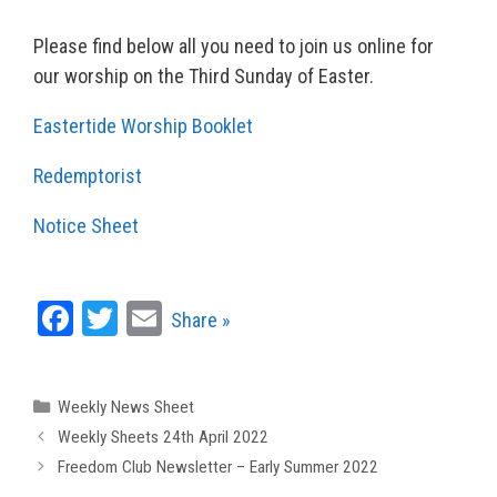
Please find below all you need to join us online for
our worship on the Third Sunday of Easter.
Eastertide Worship Booklet
Redemptorist
Notice Sheet
Fa
T
E
Share »
ce
wi
m
bo
tt
ail
Categories
Weekly News Sheet
ok
er
Weekly Sheets 24th April 2022
Freedom Club Newsletter – Early Summer 2022