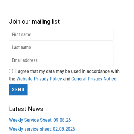
Join our mailing list
I agree that my data may be used in accordance with
the
Website Privacy Policy
and
General Privacy Notice
.
Latest News
Weekly Service Sheet: 09.08.26
Weekly service sheet: 02.08.2026