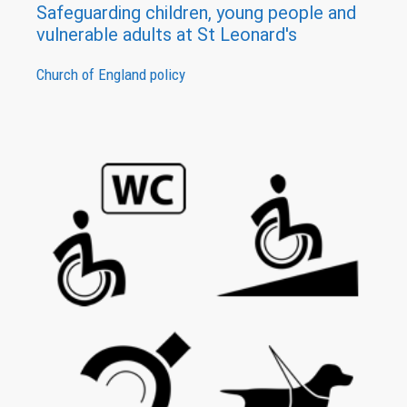
Safeguarding children, young people and
vulnerable adults at St Leonard's
Church of England policy